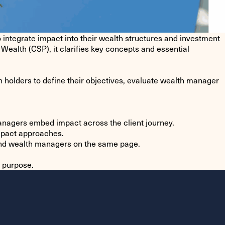
egrate impact into their wealth structures and investment
Wealth (CSP), it clarifies key concepts and essential
holders to define their objectives, evaluate wealth manager
managers embed impact across the client journey.
impact approaches.
 and wealth managers on the same page.
h purpose.