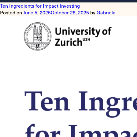
Ten Ingredients for Impact Investing
Posted on
June 5, 2025
October 28, 2025
by
Gabriela