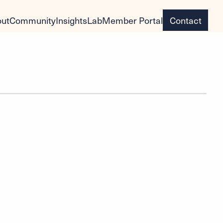
ut
Community
Insights
Lab
Member Portal
Contact