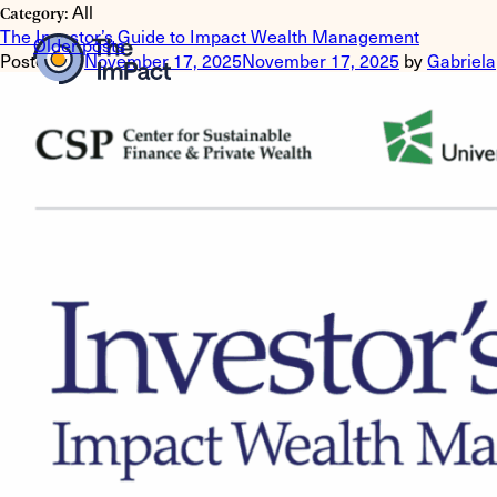
All
Category:
The Investor’s Guide to Impact Wealth Management
Posts
Older posts
Posted on
November 17, 2025
November 17, 2025
by
Gabriela
navigation