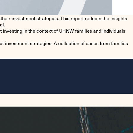
heir investment strategies. This report reflects the insights
al.
t investing in the context of UHNW families and individuals
t investment strategies. A collection of cases from families