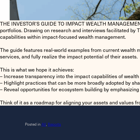
THE INVESTOR’S GUIDE TO IMPACT WEALTH MANAGEMENT provides
portfolios. Drawing on research and interviews facilitated by 
capabilities within impact-focused wealth management.
The guide features real-world examples from current wealth m
services, and fully realize the impact potential of their assets.
This is what we hope it achieves:
– Increase transparency into the impact capabilities of weal
– Highlight practices that can be more broadly adopted by s
– Reveal opportunities for ecosystem building by emphasizing 
Think of it as a roadmap for aligning your assets and values f
Posted in
All
,
Reports