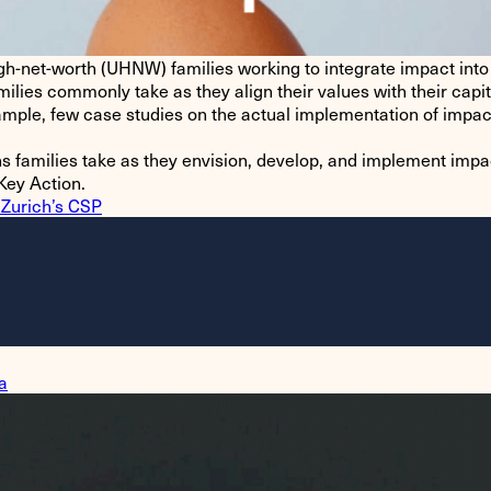
gh-net-worth (UHNW) families working to integrate impact into t
ilies commonly take as they align their values with their capit
 ample, few case studies on the actual implementation of impac
s families take as they envision, develop, and implement impac
Key Action.
 Zurich’s CSP
a