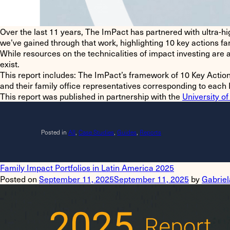
Over the last 11 years, The ImPact has partnered with ultra-hi
we’ve gained through that work, highlighting
10 key actions
fam
While resources on the technicalities of impact investing are
exist.
This report includes
: The ImPact’s framework of 10 Key Action
and their family office representatives corresponding to each 
This report was published in partnership with the
University of
Posted in
All
,
Case Studies
,
Guides
,
Reports
Family Impact Portfolios in Latin America 2025
Posted on
September 11, 2025
September 11, 2025
by
Gabriel