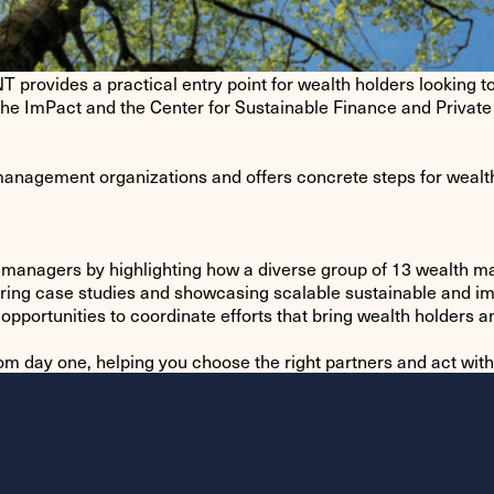
 a practical entry point for wealth holders looking to int
The ImPact and the Center for Sustainable Finance and Private 
anagement organizations and offers concrete steps for wealth 
th managers by highlighting how a diverse group of 13 wealth 
haring case studies and showcasing scalable sustainable and 
opportunities to coordinate efforts that bring wealth holders
rom day one, helping you choose the right partners and act wit