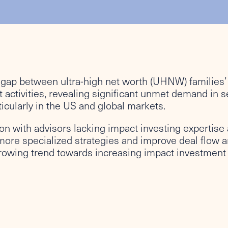
 gap between ultra-high net worth (UHNW) families’ 
 activities, revealing significant unmet demand in se
icularly in the US and global markets.
tion with advisors lacking impact investing expertis
more specialized strategies and improve deal flow a
growing trend towards increasing impact investment 