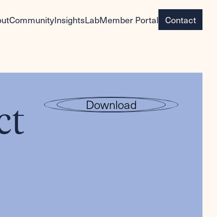
ut
Community
Insights
Lab
Member Portal
Contact
ct
Download