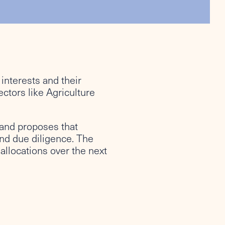
interests and their
ctors like Agriculture
e and proposes that
nd due diligence. The
allocations over the next