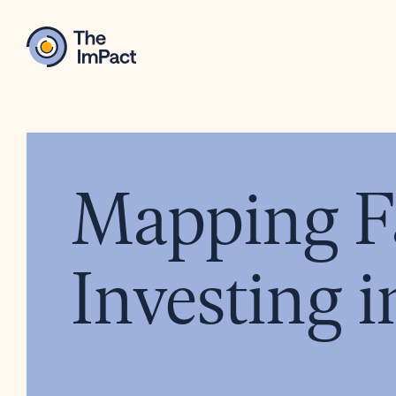
Mapping Fa
Investing i