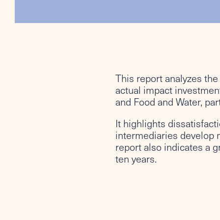
This report analyzes the
actual impact investment
and Food and Water, part
It highlights dissatisfac
intermediaries develop 
report also indicates a 
ten years.