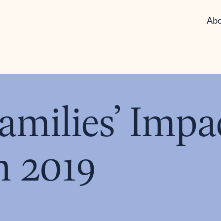
Abo
milies’ Impa
n 2019