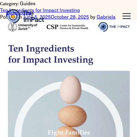
Guides
Category:
Ten Ingredients for Impact Investing
Posts
Older posts
Posted on
June 5, 2025
October 28, 2025
by
Gabriela
navigation