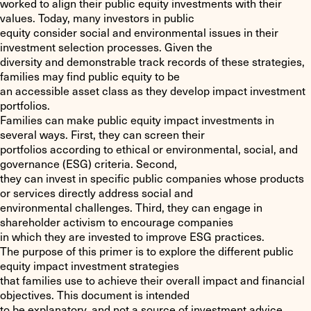
worked to align their public equity investments with their
values. Today, many investors in public
equity consider social and environmental issues in their
investment selection processes. Given the
diversity and demonstrable track records of these strategies,
families may find public equity to be
an accessible asset class as they develop impact investment
portfolios.
Families can make public equity impact investments in
several ways. First, they can screen their
portfolios according to ethical or environmental, social, and
governance (ESG) criteria. Second,
they can invest in specific public companies whose products
or services directly address social and
environmental challenges. Third, they can engage in
shareholder activism to encourage companies
in which they are invested to improve ESG practices.
The purpose of this primer is to explore the different public
equity impact investment strategies
that families use to achieve their overall impact and financial
objectives. This document is intended
to be explanatory, and not a source of investment advice.