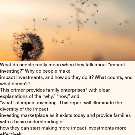
What do people really mean when they talk about “impact
investing?” Why do people make
impact investments, and how do they do it? What counts, and
what doesn’t?
This primer provides family enterprises* with clear
explanations of the “why,” “how,” and
“what” of impact investing. This report will illuminate the
diversity of the impact
investing marketplace as it exists today and provide families
with a basic understanding of
how they can start making more impact investments more
effectively.