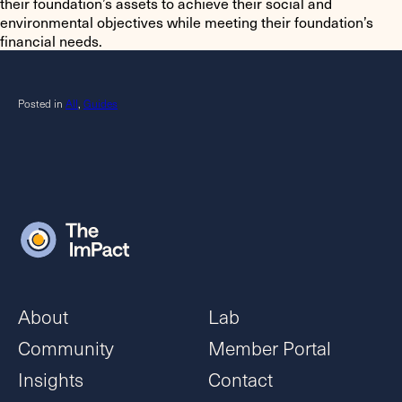
their foundation’s assets to achieve their social and
environmental objectives while meeting their foundation’s
financial needs.
Posted in
All
,
Guides
About
Lab
Community
Member Portal
Insights
Contact