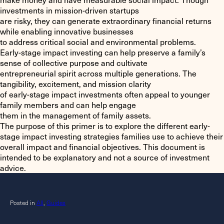
investments in mission-driven startups
are risky, they can generate extraordinary financial returns
while enabling innovative businesses
to address critical social and environmental problems.
Early-stage impact investing can help preserve a family’s
sense of collective purpose and cultivate
entrepreneurial spirit across multiple generations. The
tangibility, excitement, and mission clarity
of early-stage impact investments often appeal to younger
family members and can help engage
them in the management of family assets.
The purpose of this primer is to explore the different early-
stage impact investing strategies families use to achieve their
overall impact and financial objectives. This document is
intended to be explanatory and not a source of investment
advice.
Posted in
All
,
Guides