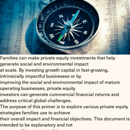
Families can make private equity investments that help
generate social and environmental impact
at scale. By investing growth capital in fast-growing,
intrinsically impactful businesses or by
improving the social and environmental impact of mature
operating businesses, private equity
investors can generate commercial financial returns and
address critical global challenges.
The purpose of this primer is to explore various private equity
strategies families use to achieve
their overall impact and financial objectives. This document is
intended to be explanatory and not