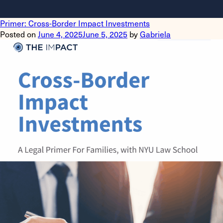
Primer: Cross-Border Impact Investments
Posted on
June 4, 2025
June 5, 2025
by
Gabriela