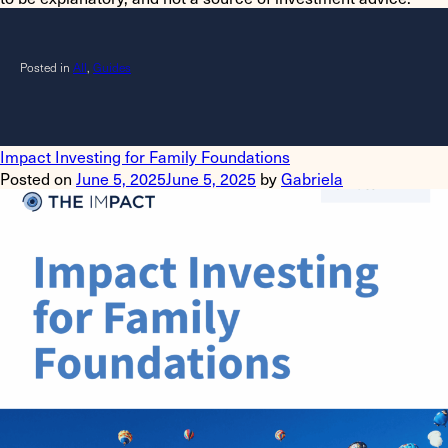
Posted in
All
,
Guides
Impact Investing for Family Foundations
Posted on
June 5, 2025
June 5, 2025
by
Gabriela