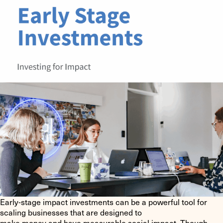
Early-stage impact investments can be a powerful tool for
scaling businesses that are designed to
make money and have measurable social impact. Though