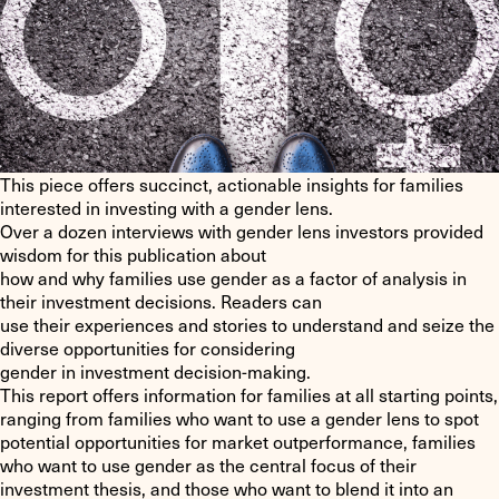
This piece offers succinct, actionable insights for families
interested in investing with a gender lens.
Over a dozen interviews with gender lens investors provided
wisdom for this publication about
how and why families use gender as a factor of analysis in
their investment decisions. Readers can
use their experiences and stories to understand and seize the
diverse opportunities for considering
gender in investment decision-making.
This report offers information for families at all starting points,
ranging from families who want to use a gender lens to spot
potential opportunities for market outperformance, families
who want to use gender as the central focus of their
investment thesis, and those who want to blend it into an