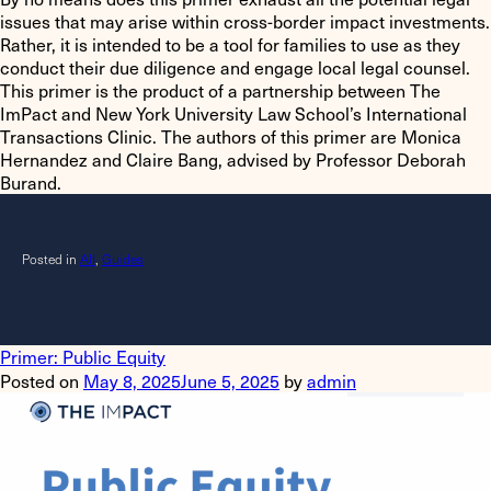
issues that may arise within cross-border impact investments.
Rather, it is intended to be a tool for families to use as they
conduct their due diligence and engage local legal counsel.
This primer is the product of a partnership between The
ImPact and New York University Law School’s International
Transactions Clinic. The authors of this primer are Monica
Hernandez and Claire Bang, advised by Professor Deborah
Burand.
Posted in
All
,
Guides
Primer: Public Equity
Posted on
May 8, 2025
June 5, 2025
by
admin