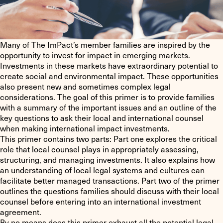
Many of The ImPact’s member families are inspired by the
opportunity to invest for impact in emerging markets.
Investments in these markets have extraordinary potential to
create social and environmental impact. These opportunities
also present new and sometimes complex legal
considerations. The goal of this primer is to provide families
with a summary of the important issues and an outline of the
key questions to ask their local and international counsel
when making international impact investments.
This primer contains two parts: Part one explores the critical
role that local counsel plays in appropriately assessing,
structuring, and managing investments. It also explains how
an understanding of local legal systems and cultures can
facilitate better managed transactions. Part two of the primer
outlines the questions families should discuss with their local
counsel before entering into an international investment
agreement.
By no means does this primer exhaust all the potential legal