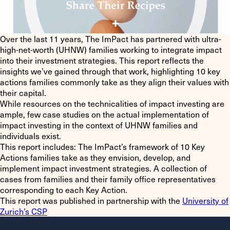
Over the last 11 years, The ImPact has partnered with ultra-
high-net-worth (UHNW) families working to integrate impact
into their investment strategies. This report reflects the
insights we’ve gained through that work, highlighting
10 key
actions
families commonly take as they align their values with
their capital.
While resources on the technicalities of impact investing are
ample, few case studies on the actual implementation of
impact investing in the context of UHNW families and
individuals exist.
This report includes
: The ImPact’s framework of 10 Key
Actions families take as they envision, develop, and
implement impact investment strategies. A collection of
cases from families and their family office representatives
corresponding to each Key Action.
This report was published in partnership with the
University of
Zurich’s CSP