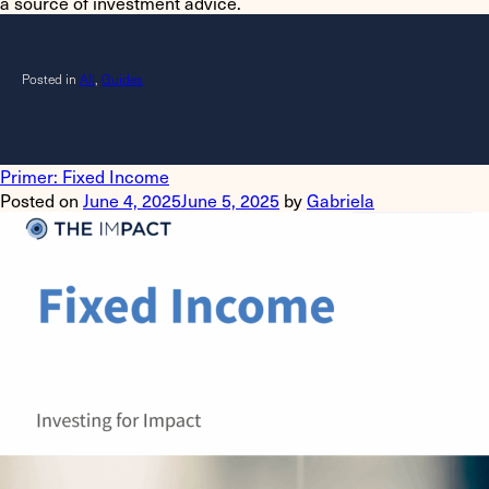
a source of investment advice.
Posted in
All
,
Guides
Primer: Fixed Income
Posted on
June 4, 2025
June 5, 2025
by
Gabriela