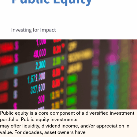
Public equity is a core component of a diversified investment
portfolio. Public equity investments
may offer liquidity, dividend income, and/or appreciation in
value. For decades, asset owners have