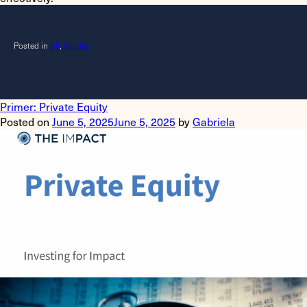
Posted in
All
,
Guides
Primer: Private Equity
Posted on
June 5, 2025
June 5, 2025
by
Gabriela