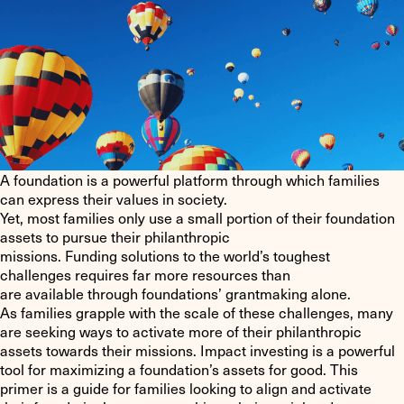
A foundation is a powerful platform through which families
can express their values in society.
Yet, most families only use a small portion of their foundation
assets to pursue their philanthropic
missions. Funding solutions to the world’s toughest
challenges requires far more resources than
are available through foundations’ grantmaking alone.
As families grapple with the scale of these challenges, many
are seeking ways to activate more of their philanthropic
assets towards their missions. Impact investing is a powerful
tool for maximizing a foundation’s assets for good. This
primer is a guide for families looking to align and activate