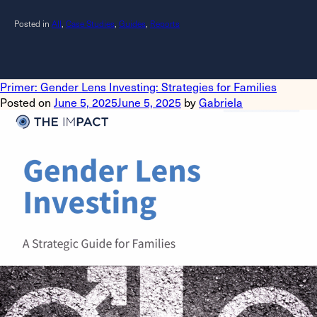
Posted in
All
,
Case Studies
,
Guides
,
Reports
Primer: Gender Lens Investing: Strategies for Families
Posted on
June 5, 2025
June 5, 2025
by
Gabriela