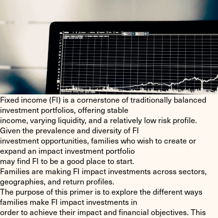
Fixed income (FI) is a cornerstone of traditionally balanced
investment portfolios, offering stable
income, varying liquidity, and a relatively low risk profile.
Given the prevalence and diversity of FI
investment opportunities, families who wish to create or
expand an impact investment portfolio
may find FI to be a good place to start.
Families are making FI impact investments across sectors,
geographies, and return profiles.
The purpose of this primer is to explore the different ways
families make FI impact investments in
order to achieve their impact and financial objectives. This