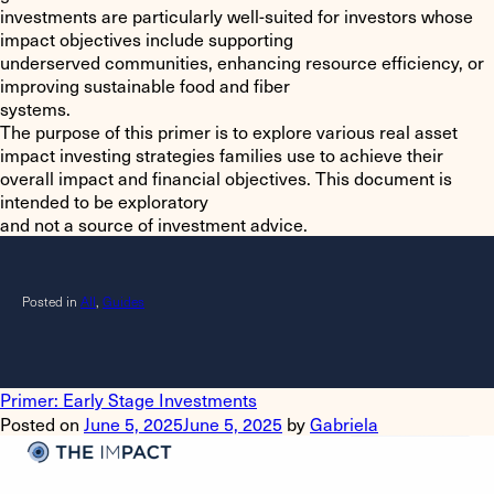
investments are particularly well-suited for investors whose
impact objectives include supporting
underserved communities, enhancing resource efficiency, or
improving sustainable food and fiber
systems.
The purpose of this primer is to explore various real asset
impact investing strategies families use to achieve their
overall impact and financial objectives. This document is
intended to be exploratory
and not a source of investment advice.
Posted in
All
,
Guides
Primer: Early Stage Investments
Posted on
June 5, 2025
June 5, 2025
by
Gabriela