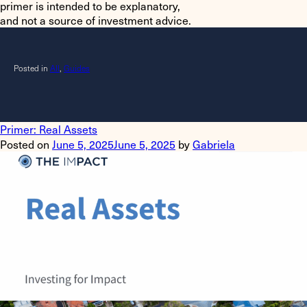
primer is intended to be explanatory,
and not a source of investment advice.
Posted in
All
,
Guides
Primer: Real Assets
Posted on
June 5, 2025
June 5, 2025
by
Gabriela