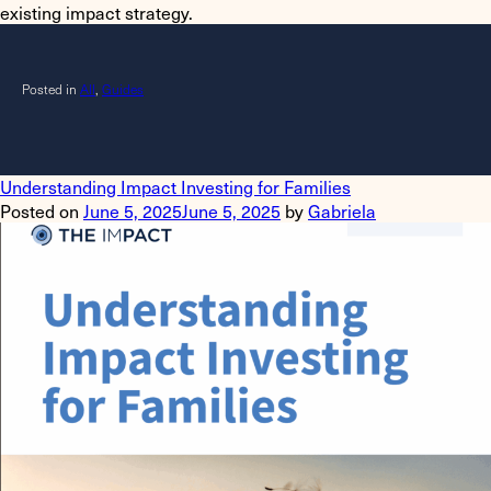
existing impact strategy.
Posted in
All
,
Guides
Understanding Impact Investing for Families
Posted on
June 5, 2025
June 5, 2025
by
Gabriela