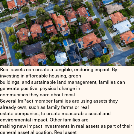
Real assets can create a tangible, enduring impact. By
investing in affordable housing, green
buildings, and sustainable land management, families can
generate positive, physical change in
communities they care about most.
Several ImPact member families are using assets they
already own, such as family farms or real
estate companies, to create measurable social and
environmental impact. Other families are
making new impact investments in real assets as part of their
general asset allocation. Real asset