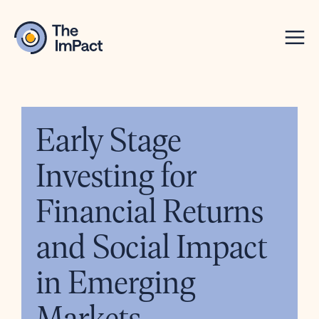
Early Stage
Investing for
Financial Returns
and Social Impact
in Emerging
Markets