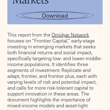
Download
This report from the
Omidyar Network
focuses on “Frontier Capital,” early-stage
investing in emerging markets that seeks
both financial returns and social impact,
specifically targeting low- and lower-middle-
income populations. It identifies three
segments of investment: Replicate and
adapt, frontier, and frontier plus, each with
varying levels of risk and potential impact,
and calls for more risk-tolerant capital to
support innovation in these areas. The
document highlights the importance of
mixed-income models and asset-light