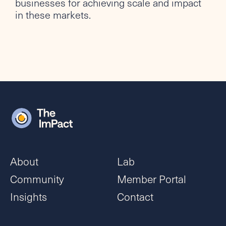
businesses for achieving scale and impact
in these markets.
About
Lab
Community
Member Portal
Insights
Contact