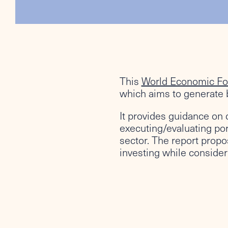
This
World Economic F
which aims to generate b
It provides guidance on 
executing/evaluating por
sector. The report propo
investing while consideri