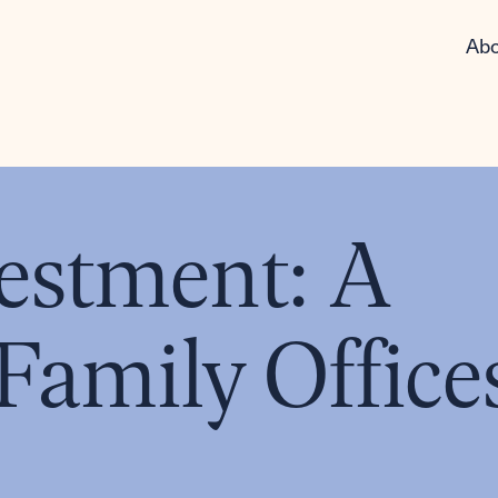
Abo
estment: A
Family Office