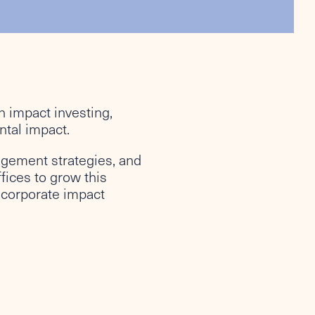
in impact investing,
ntal impact.
agement strategies, and
fices to grow this
incorporate impact