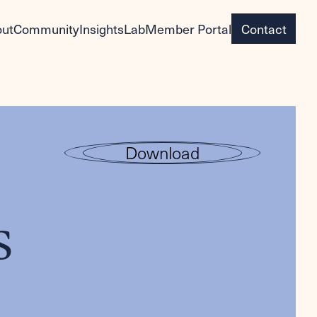
ut
Community
Insights
Lab
Member Portal
Contact
Download
s