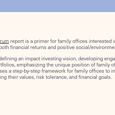
orum
report is a primer for family offices interested 
oth financial returns and positive social/environme
defining an impact investing vision, developing eng
tfolios, emphasizing the unique position of family of
ses a step-by-step framework for family offices to 
ng their values, risk tolerance, and financial goals.