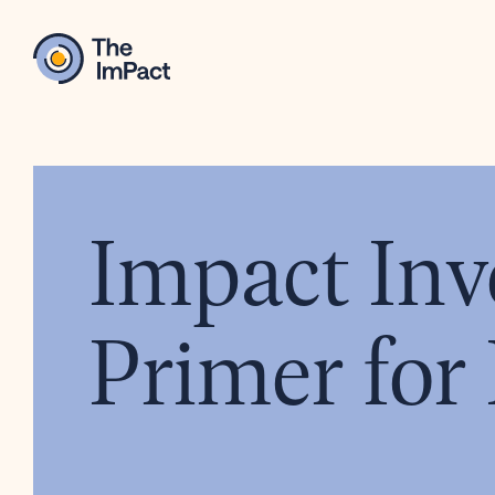
Impact Inv
Primer for 