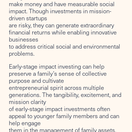
make money and have measurable social
impact. Though investments in mission-
driven startups
are risky, they can generate extraordinary
financial returns while enabling innovative
businesses
to address critical social and environmental
problems.
Early-stage impact investing can help
preserve a family’s sense of collective
purpose and cultivate
entrepreneurial spirit across multiple
generations. The tangibility, excitement, and
mission clarity
of early-stage impact investments often
appeal to younger family members and can
help engage
them in the management of family assets.