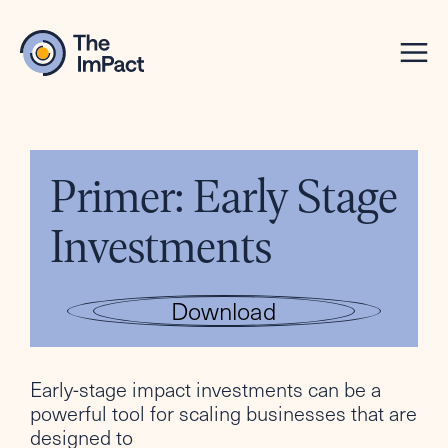
Primer: Early Stage
Investments
Download
Early-stage impact investments can be a
powerful tool for scaling businesses that are
designed to