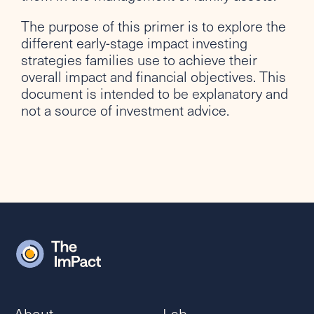
The purpose of this primer is to explore the
different early-stage impact investing
strategies families use to achieve their
overall impact and financial objectives. This
document is intended to be explanatory and
not a source of investment advice.
About
Lab