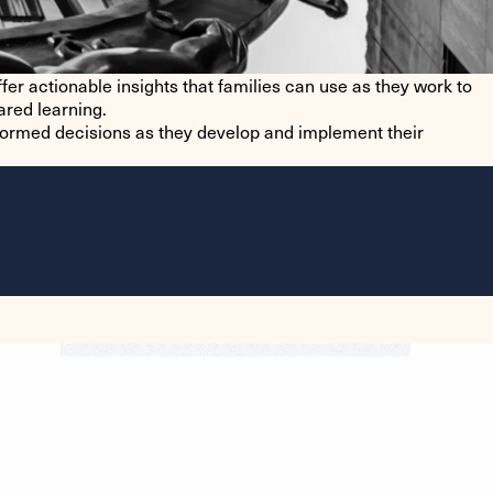
fer actionable insights that families can use as they work to
ared learning.
formed decisions as they develop and implement their