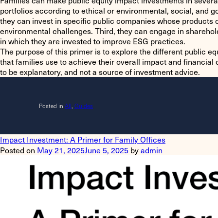
Families can make public equity impact investments in several
portfolios according to ethical or environmental, social, and 
they can invest in specific public companies whose products o
environmental challenges. Third, they can engage in shareho
in which they are invested to improve ESG practices.
The purpose of this primer is to explore the different public e
that families use to achieve their overall impact and financial
to be explanatory, and not a source of investment advice.
Posted in
All
,
Guides
Impact Investment: A Primer for Family Offices
Posted on
May 21, 2025
June 5, 2025
by
admin