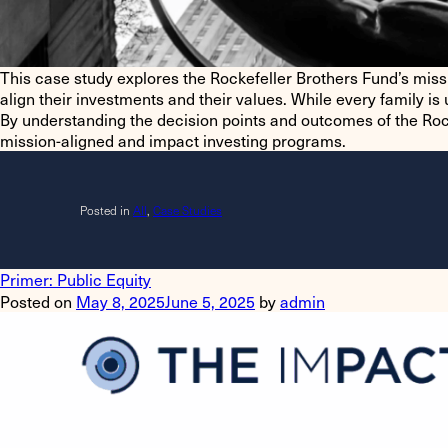
This case study explores the Rockefeller Brothers Fund’s missio
align their investments and their values. While every family 
By understanding the decision points and outcomes of the Roc
mission-aligned and impact investing programs.
Posted in
All
,
Case Studies
Primer: Public Equity
Posted on
May 8, 2025
June 5, 2025
by
admin