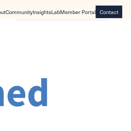
ut
Community
Insights
Lab
Member Portal
Contact