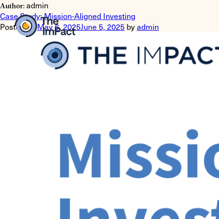
admin
Author:
Case Study: Mission-Aligned Investing
Posted on
May 6, 2025
June 5, 2025
by
admin