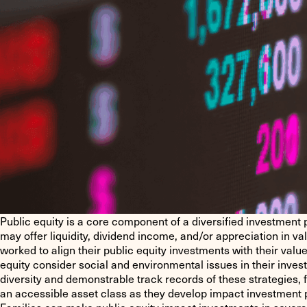
Public equity is a core component of a diversified investment p
may offer liquidity, dividend income, and/or appreciation in v
worked to align their public equity investments with their valu
equity consider social and environmental issues in their inve
diversity and demonstrable track records of these strategies, f
an accessible asset class as they develop impact investment p