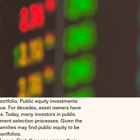
ortfolio. Public equity investments
alue. For decades, asset owners have
es. Today, many investors in public
stment selection processes. Given the
amilies may find public equity to be
ortfolios.