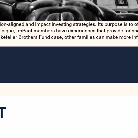
n-aligned and impact investing strategies. Its purpose is to of
is unique, ImPact members have experiences that provide for sh
kefeller Brothers Fund case, other families can make more in