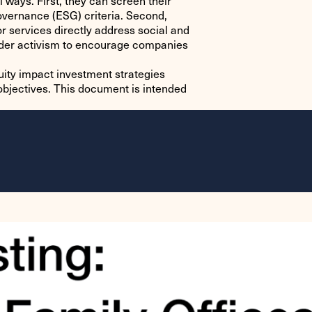
 ways. First, they can screen their
governance (ESG) criteria. Second,
r services directly address social and
lder activism to encourage companies
quity impact investment strategies
 objectives. This document is intended